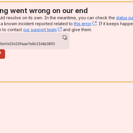
ng went wrong on our end
uld resolve on its own. In the meantime, you can check the
status p
a known incident reported related to
this error
, (opens new win
. If it keeps happe
n to contact
our support team
, (opens new window)
and give them:
2b4fe534539aae7e84134063092
e