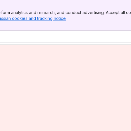
form analytics and research, and conduct advertising. Accept all co
assian cookies and tracking notice
, (opens new window)