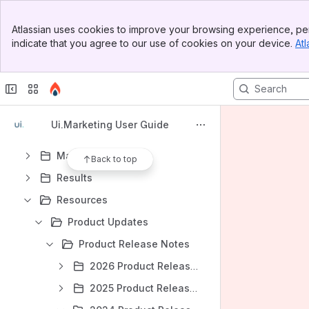
https://adcellerant.atlassian.net/wiki/spaces/PROD/overview
Banner
Atlassian uses cookies to improve your browsing experience, per
https://adcellerant.atlassian.net/wiki/spaces/SP/overview
Top Bar
indicate that you agree to our use of cookies on your device.
Atl
Sidebar
Content
Main Content
Results will update as you type.
Start
Ui.Marketing User Guide
Sell
Manage
Back to top
Results
Resources
Product Updates
Product Release Notes
2026 Product Release Notes
2025 Product Release Notes