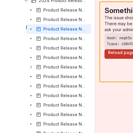
2024 Product Release Notes
Somethi
Product Release Notes - Sprint A 2024 - 1/23/24
The issue sho
Product Release Notes - Sprint B 2024 - 2/7/24
There may be 
Product Release Notes - Sprint C 2024 - 2/21/24
ask your admi
Product Release Notes - Sprint D & E 2024 - 3/19/24
Trace: c5049
Product Release Notes - Sprint F 2024 - 4/8/24
Reload pag
Product Release Notes - Sprint G 2024 - 4/16/24
Product Release Notes - Sprint H 2024 - 4/29/24
Product Release Notes - Sprint I 2024 - 5/14/24
Product Release Notes - Sprint J 2024 - 5/29/24
Product Release Notes - Sprint K 2024 - 6/11/24
Product Release Notes - Sprint L 2024 - 6/26/24
Product Release Notes - Sprint M & N 2024 - 8/7/24
Product Release Notes - Sprint O 2024 - 8/13/24