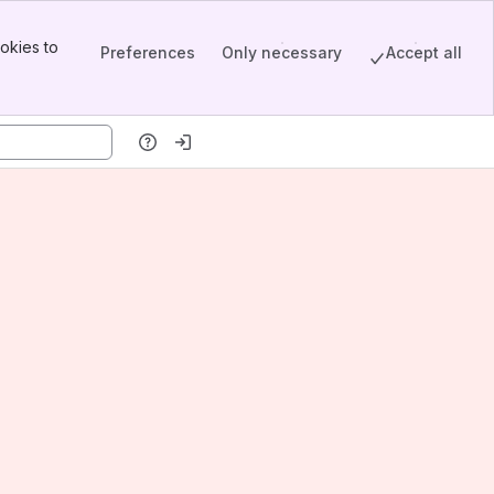
okies to
Preferences
Only necessary
Accept all